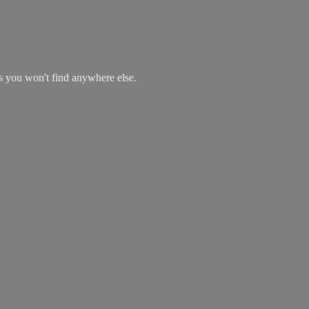
es you won't find
anywhere else.