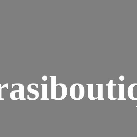
rasibouti