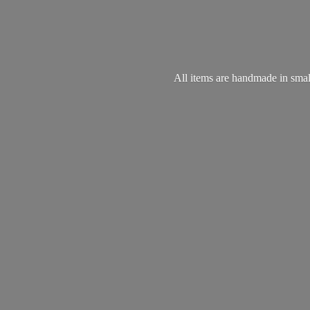
All items are handmade in small