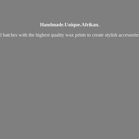
Handmade.
Unique.
Afrikan.
 batches with the highest quality wax prints to create stylish accessori