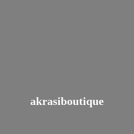
akrasiboutique