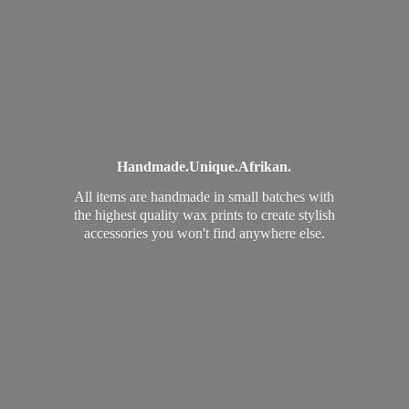
Handmade.
Unique.
Afrikan.
All items are handmade in small batches with
the highest quality wax prints to create stylish
accessories you won't find
anywhere else.