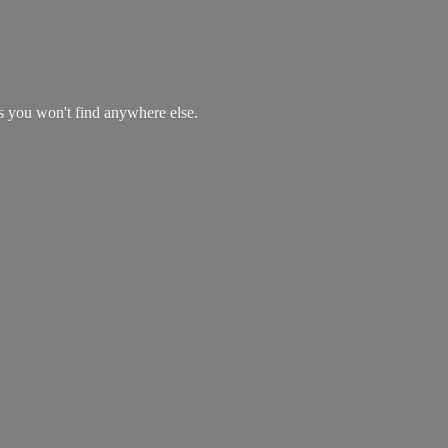
es you won't find
anywhere else.