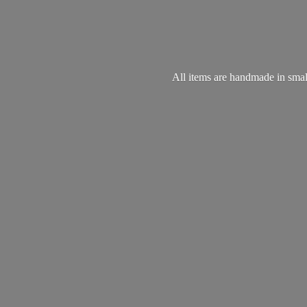
All items are handmade in small