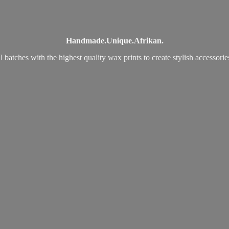
Handmade.
Unique.
Afrikan.
 batches with the highest quality wax prints to create stylish accessori