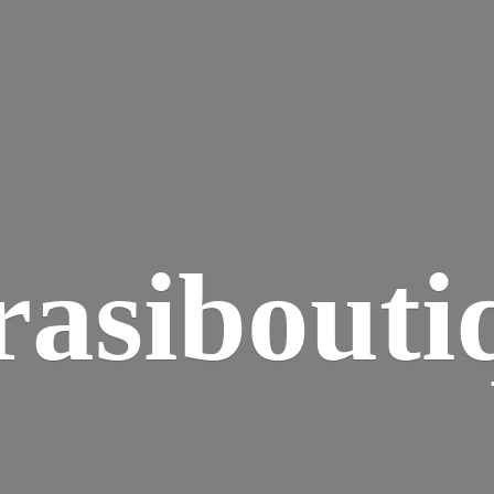
rasibouti