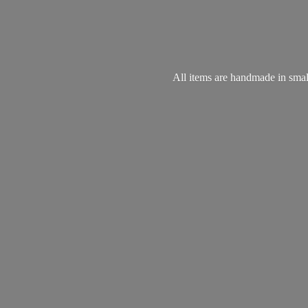
All items are handmade in small