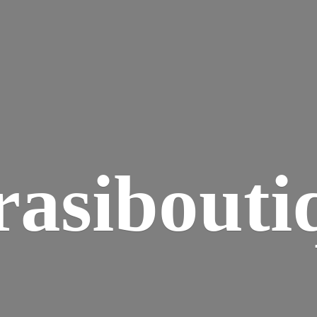
rasibouti