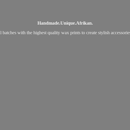
Handmade.
Unique.
Afrikan.
 batches with the highest quality wax prints to create stylish accessori