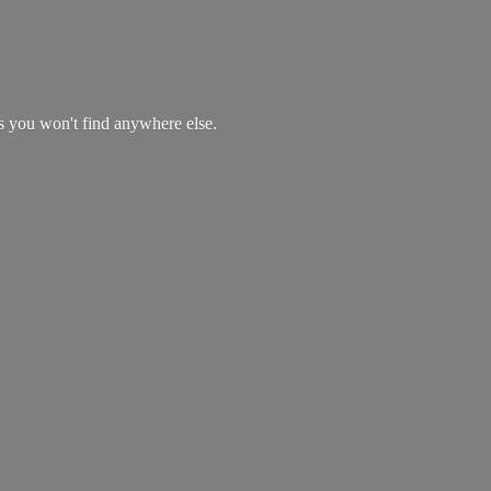
es you won't find
anywhere else.