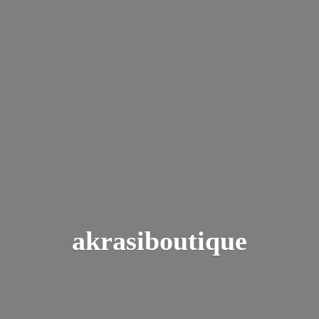
akrasiboutique