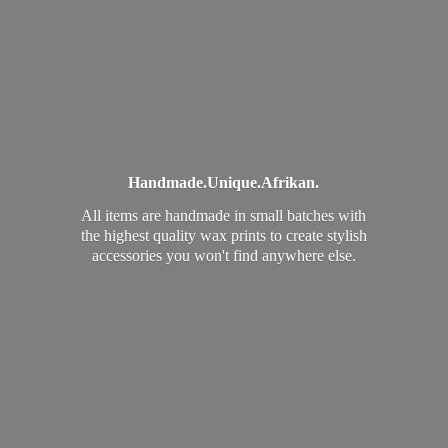
Handmade.
Unique.
Afrikan.
All items are handmade in small batches with
the highest quality wax prints to create stylish
accessories you won't find
anywhere else.