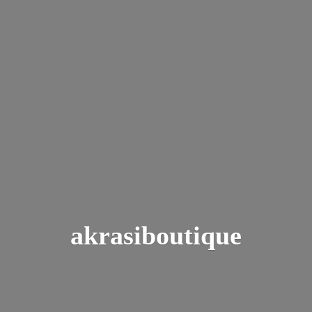
akrasiboutique