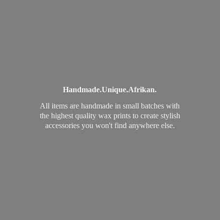
Handmade.
Unique.
Afrikan.
All items are handmade in small batches with
the highest quality wax prints to create stylish
accessories you won't find
anywhere else.