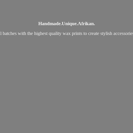
Handmade.
Unique.
Afrikan.
 batches with the highest quality wax prints to create stylish accessori