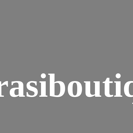
rasibouti