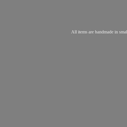
All items are handmade in small