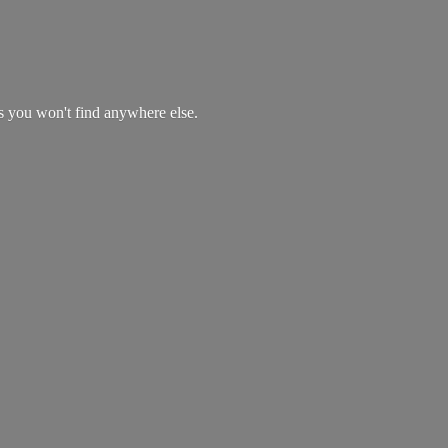
es you won't find
anywhere else.