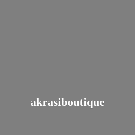
akrasiboutique