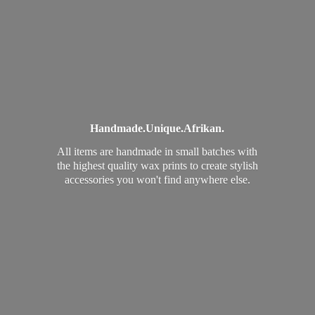
Handmade.
Unique.
Afrikan.
All items are handmade in small batches with
the highest quality wax prints to create stylish
accessories you won't find
anywhere else.