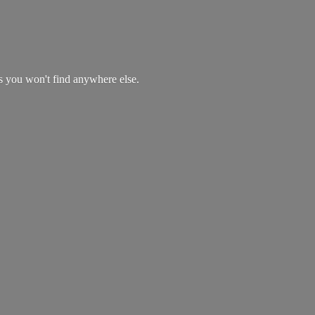
es you won't find
anywhere else.