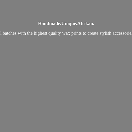
Handmade.
Unique.
Afrikan.
 batches with the highest quality wax prints to create stylish accessori