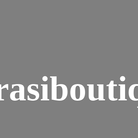
rasibouti