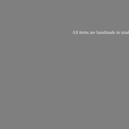
All items are handmade in small