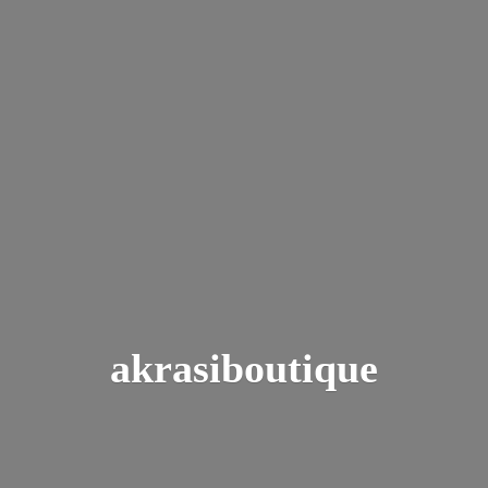
akrasiboutique