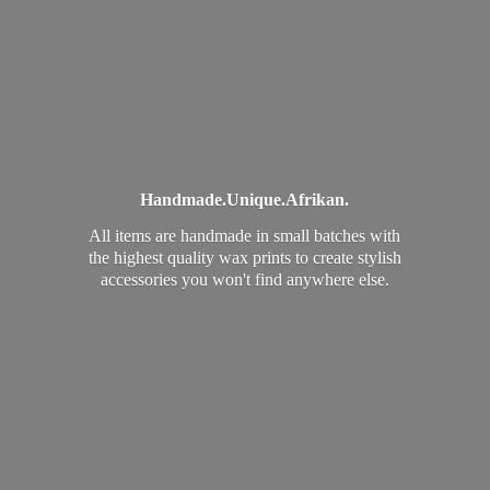
Handmade.
Unique.
Afrikan.
All items are handmade in small batches with
the highest quality wax prints to create stylish
accessories you won't find
anywhere else.