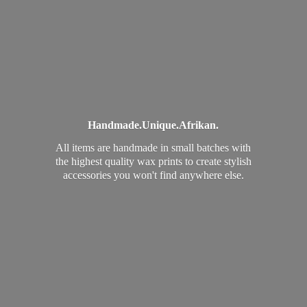
Handmade.
Unique.
Afrikan.
All items are handmade in small batches with
the highest quality wax prints to create stylish
accessories you won't find
anywhere else.