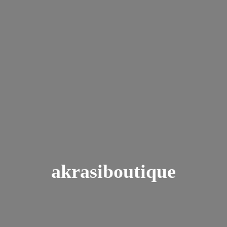
akrasiboutique