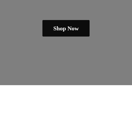
Shop Now