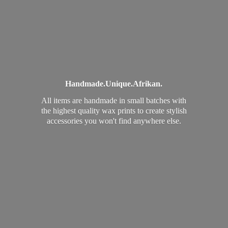
Handmade.
Unique.
Afrikan.
All items are handmade in small batches with
the highest quality wax prints to create stylish
accessories you won't find
anywhere else.