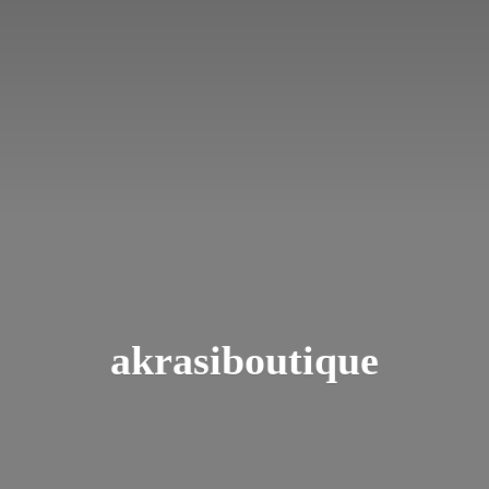
akrasiboutique