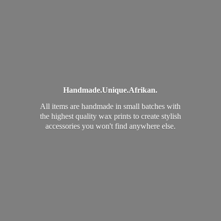
Handmade.
Unique.
Afrikan.
All items are handmade in small batches with
the highest quality wax prints to create stylish
accessories you won't find
anywhere else.