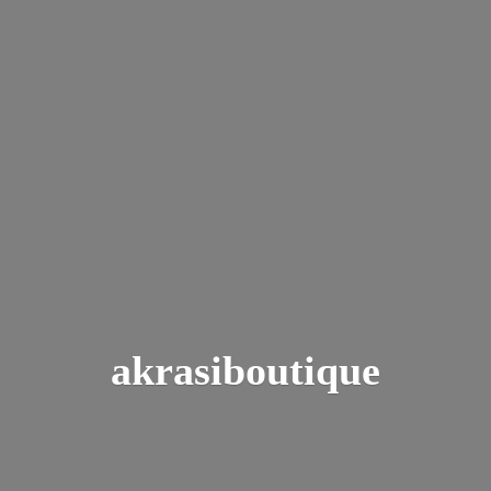
akrasiboutique