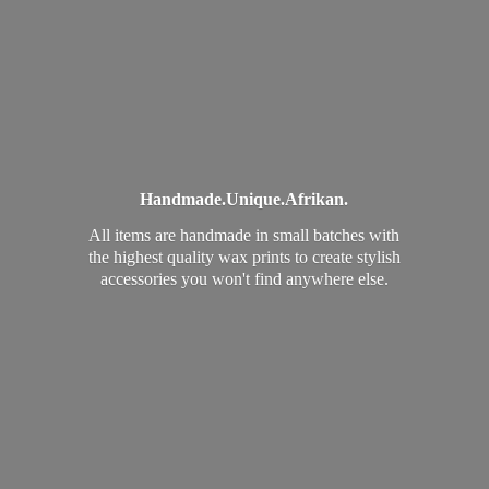
Handmade.
Unique.
Afrikan.
All items are handmade in small batches with
the highest quality wax prints to create stylish
accessories you won't find
anywhere else.