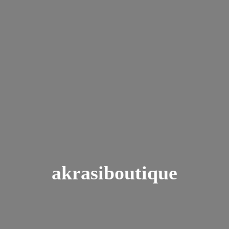
akrasiboutique