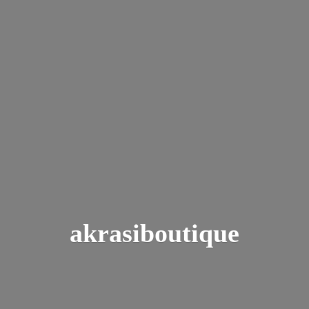
akrasiboutique