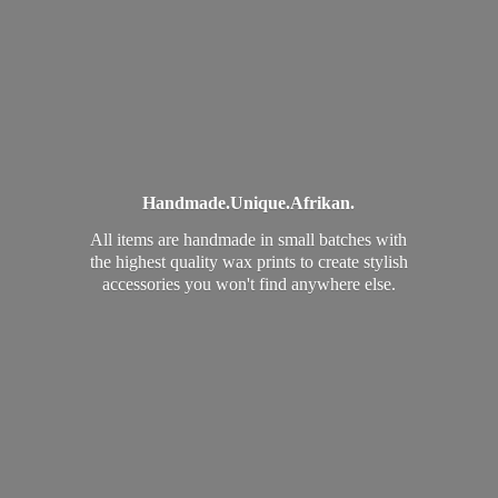
Handmade.
Unique.
Afrikan.
All items are handmade in small batches with
the highest quality wax prints to create stylish
accessories you won't find
anywhere else.