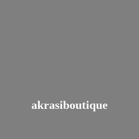
akrasiboutique