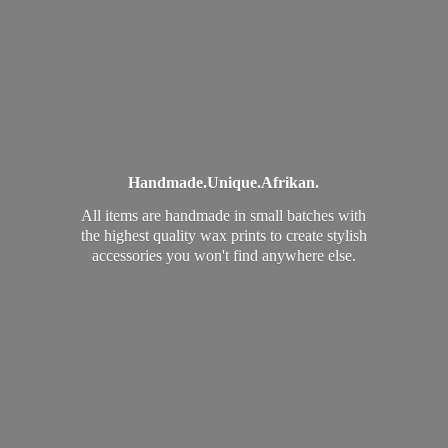
Handmade.
Unique.
Afrikan.
All items are handmade in small batches with
the highest quality wax prints to create stylish
accessories you won't find
anywhere else.