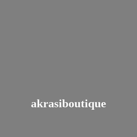
akrasiboutique