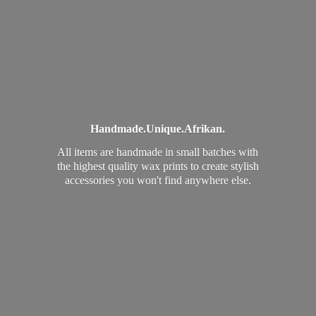
Handmade.
Unique.
Afrikan.
All items are handmade in small batches with
the highest quality wax prints to create stylish
accessories you won't find
anywhere else.