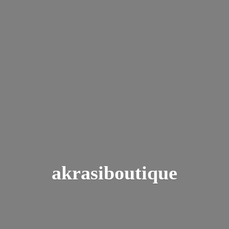
akrasiboutique