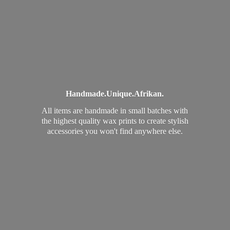
Handmade.
Unique.
Afrikan.
All items are handmade in small batches with
the highest quality wax prints to create stylish
accessories you won't find
anywhere else.