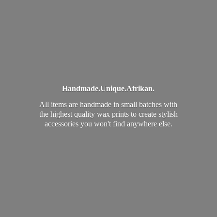
Handmade.
Unique.
Afrikan.
All items are handmade in small batches with
the highest quality wax prints to create stylish
accessories you won't find
anywhere else.