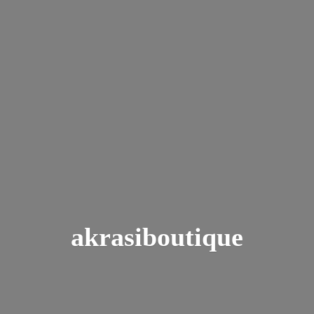
akrasiboutique