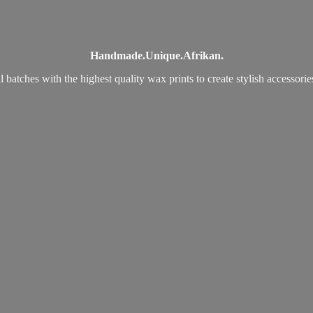
Handmade.
Unique.
Afrikan.
 batches with the highest quality wax prints to create stylish accessori