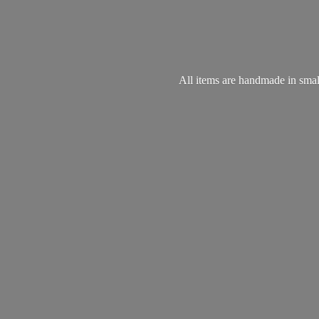
All items are handmade in small