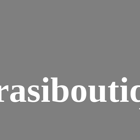
rasibouti