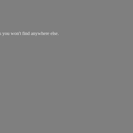
es you won't find
anywhere else.