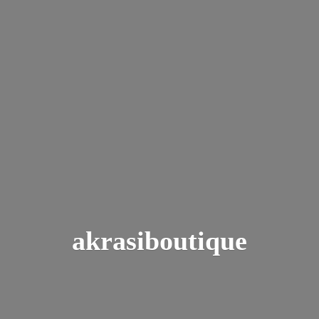
akrasiboutique