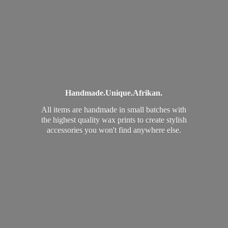
Handmade.
Unique.
Afrikan.
All items are handmade in small batches with
the highest quality wax prints to create stylish
accessories you won't find
anywhere else.