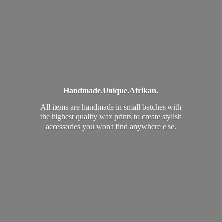
Handmade.
Unique.
Afrikan.
All items are handmade in small batches with
the highest quality wax prints to create stylish
accessories you won't find
anywhere else.