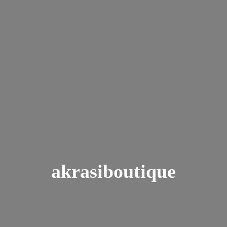
akrasiboutique