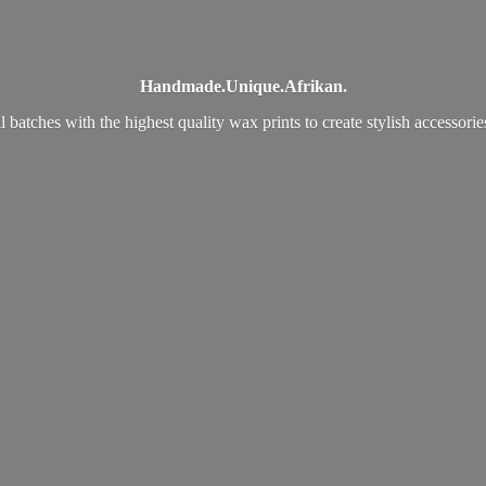
Handmade.
Unique.
Afrikan.
 batches with the highest quality wax prints to create stylish accessori