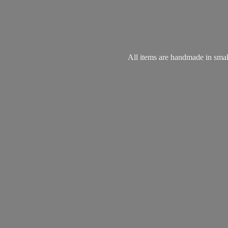
All items are handmade in small