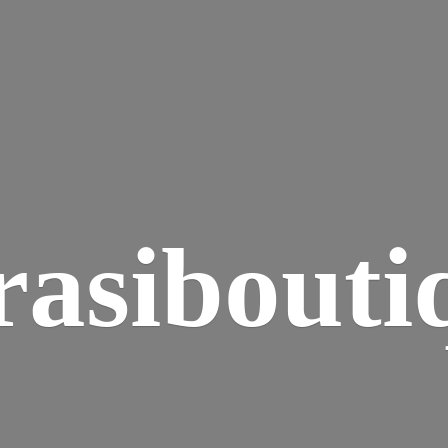
rasibouti