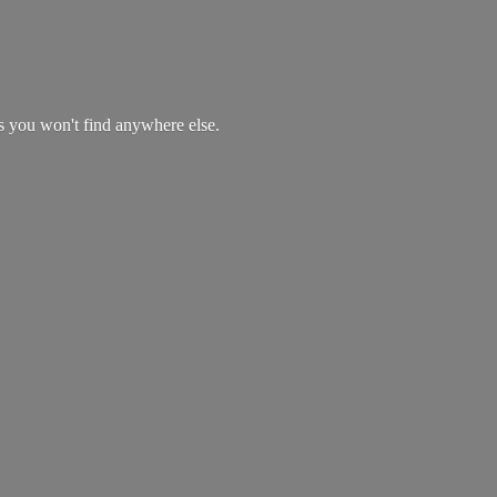
es you won't find
anywhere else.