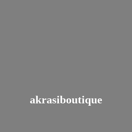
akrasiboutique