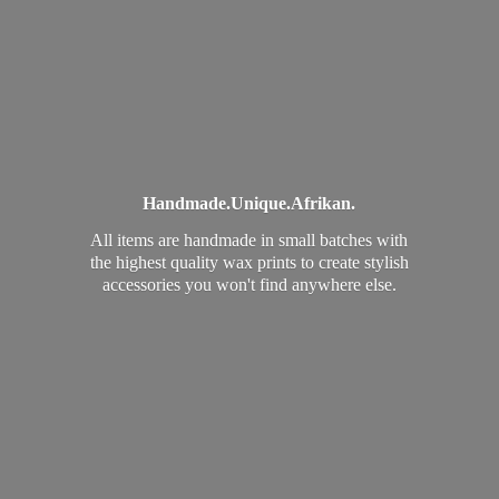
Handmade.
Unique.
Afrikan.
All items are handmade in small batches with
the highest quality wax prints to create stylish
accessories you won't find
anywhere else.