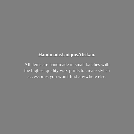
Handmade.
Unique.
Afrikan.
All items are handmade in small batches with
the highest quality wax prints to create stylish
accessories you won't find
anywhere else.