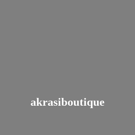
akrasiboutique