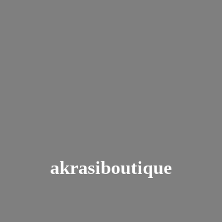
akrasiboutique