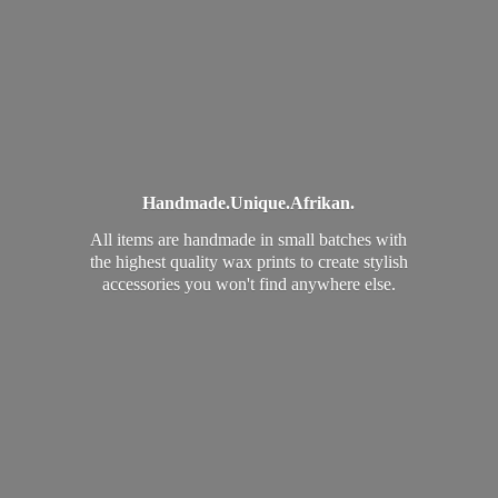
Handmade.
Unique.
Afrikan.
All items are handmade in small batches with
the highest quality wax prints to create stylish
accessories you won't find
anywhere else.