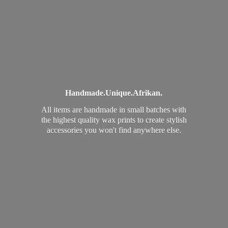
Handmade.
Unique.
Afrikan.
All items are handmade in small batches with
the highest quality wax prints to create stylish
accessories you won't find
anywhere else.