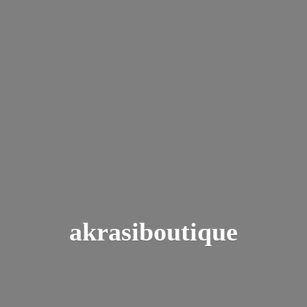
akrasiboutique