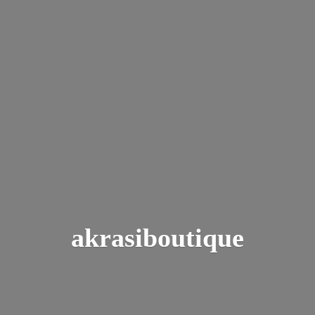
akrasiboutique