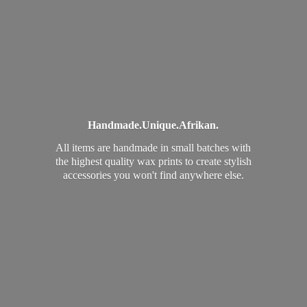
Handmade.
Unique.
Afrikan.
All items are handmade in small batches with
the highest quality wax prints to create stylish
accessories you won't find
anywhere else.