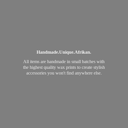
Handmade.
Unique.
Afrikan.
All items are handmade in small batches with
the highest quality wax prints to create stylish
accessories you won't find
anywhere else.