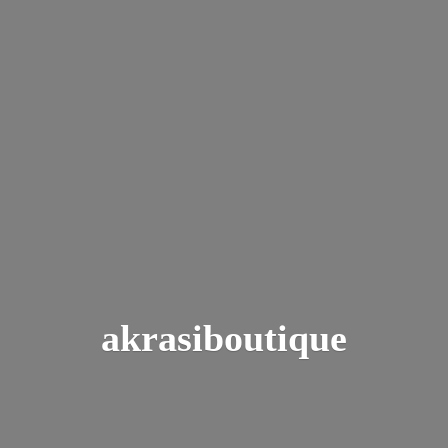
akrasiboutique