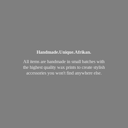
Handmade.
Unique.
Afrikan.
All items are handmade in small batches with
the highest quality wax prints to create stylish
accessories you won't find
anywhere else.