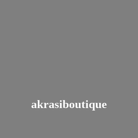
akrasiboutique