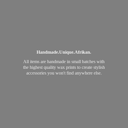
Handmade.
Unique.
Afrikan.
All items are handmade in small batches with
the highest quality wax prints to create stylish
accessories you won't find
anywhere else.