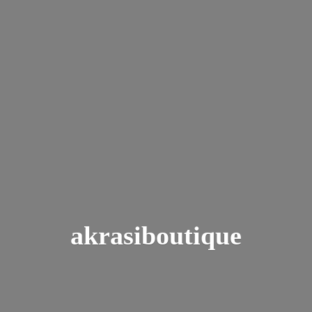
akrasiboutique