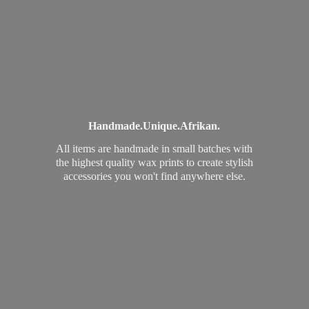
Handmade.
Unique.
Afrikan.
All items are handmade in small batches with
the highest quality wax prints to create stylish
accessories you won't find
anywhere else.