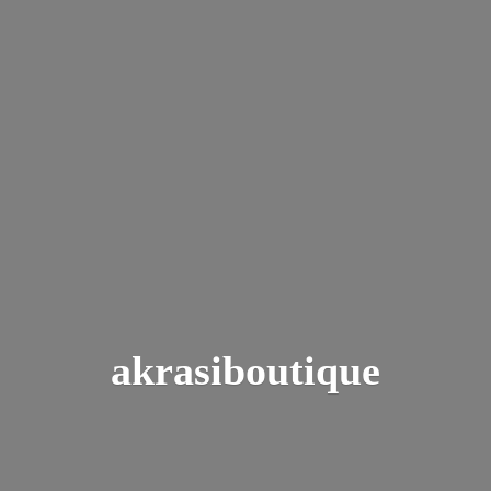
akrasiboutique