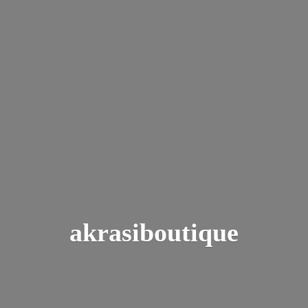
akrasiboutique