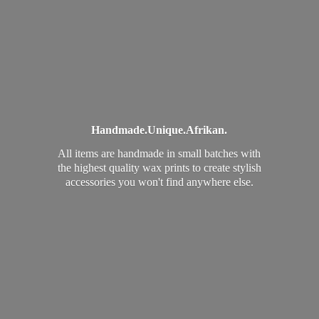
Handmade.
Unique.
Afrikan.
All items are handmade in small batches with
the highest quality wax prints to create stylish
accessories you won't find
anywhere else.