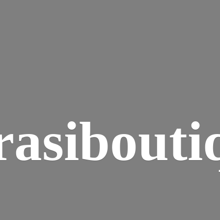
rasibouti