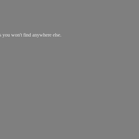
es you won't find
anywhere else.