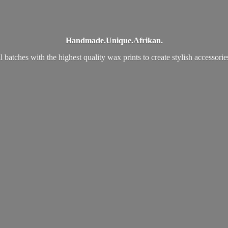
Handmade.
Unique.
Afrikan.
 batches with the highest quality wax prints to create stylish accessori