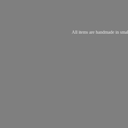
All items are handmade in small