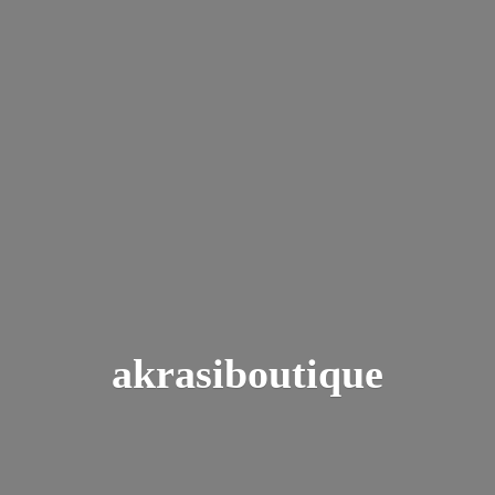
akrasiboutique