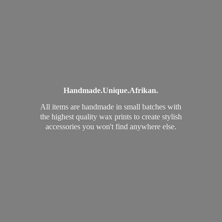
Handmade.
Unique.
Afrikan.
All items are handmade in small batches with
the highest quality wax prints to create stylish
accessories you won't find
anywhere else.