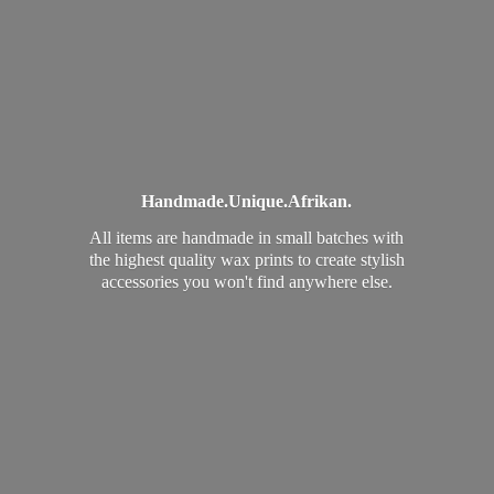
Handmade.
Unique.
Afrikan.
All items are handmade in small batches with
the highest quality wax prints to create stylish
accessories you won't find
anywhere else.