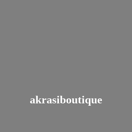
akrasiboutique