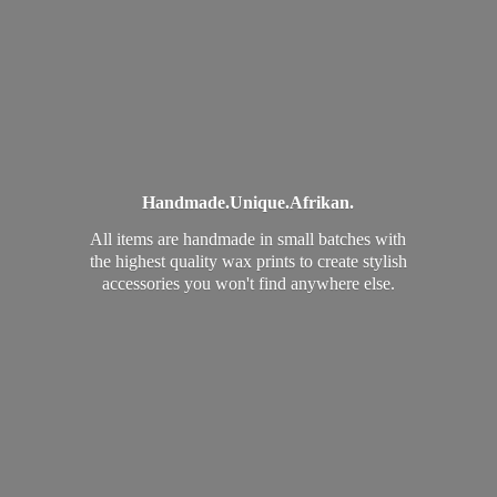
Handmade.
Unique.
Afrikan.
All items are handmade in small batches with
the highest quality wax prints to create stylish
accessories you won't find
anywhere else.