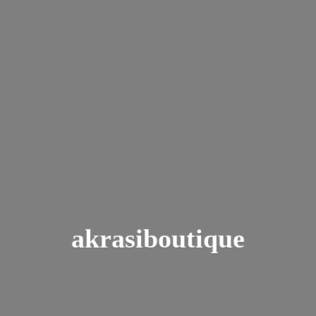
akrasiboutique