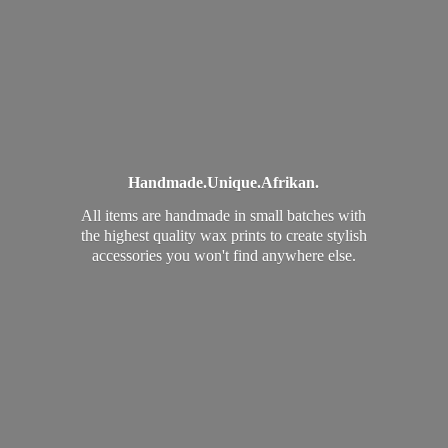
Handmade.
Unique.
Afrikan.
All items are handmade in small batches with
the highest quality wax prints to create stylish
accessories you won't find
anywhere else.