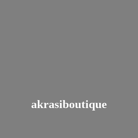
akrasiboutique