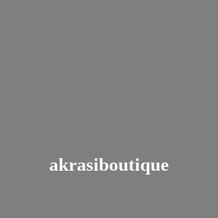
akrasiboutique