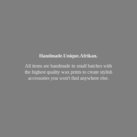
Handmade.
Unique.
Afrikan.
All items are handmade in small batches with
the highest quality wax prints to create stylish
accessories you won't find
anywhere else.