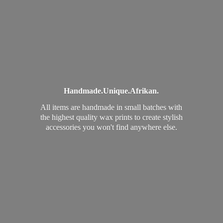
Handmade.
Unique.
Afrikan.
All items are handmade in small batches with
the highest quality wax prints to create stylish
accessories you won't find
anywhere else.