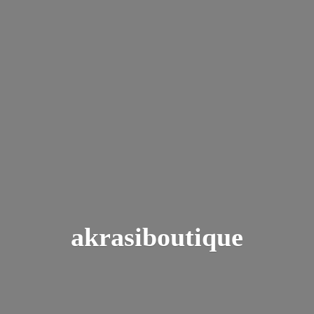
akrasiboutique