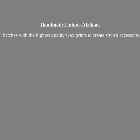
Handmade.
Unique.
Afrikan.
 batches with the highest quality wax prints to create stylish accessori