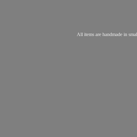
All items are handmade in small