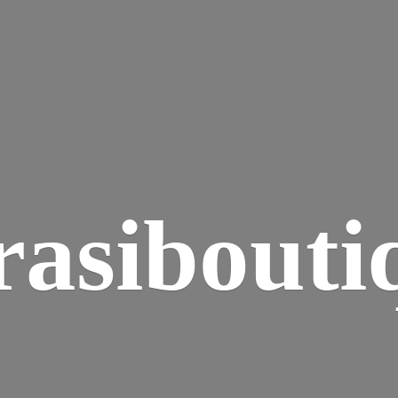
rasibouti