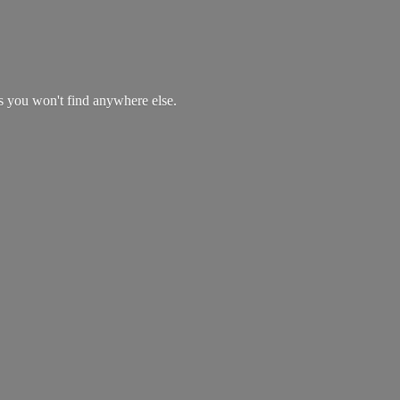
es you won't find
anywhere else.