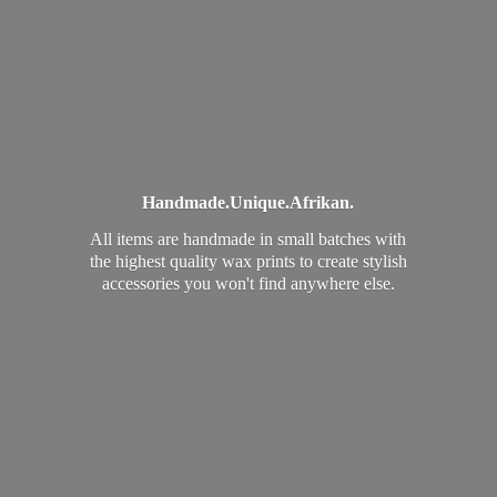
Handmade.
Unique.
Afrikan.
All items are handmade in small batches with
the highest quality wax prints to create stylish
accessories you won't find
anywhere else.