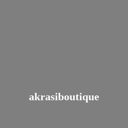
akrasiboutique