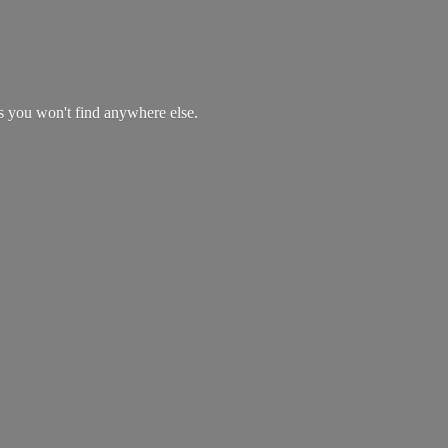
es you won't find
anywhere else.