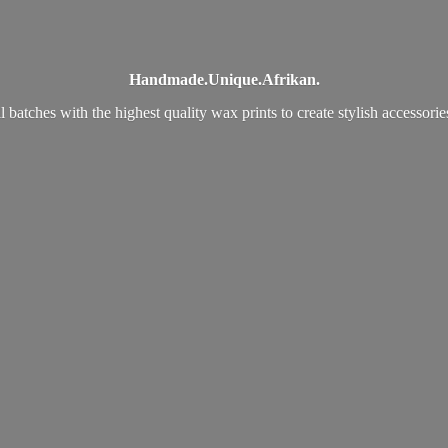
Handmade.
Unique.
Afrikan.
 batches with the highest quality wax prints to create stylish accessori