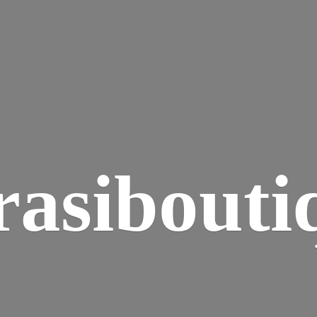
rasibouti