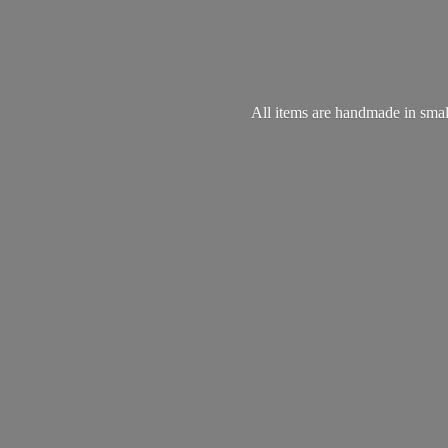
All items are handmade in small