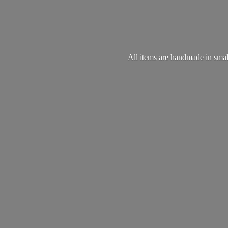
All items are handmade in small