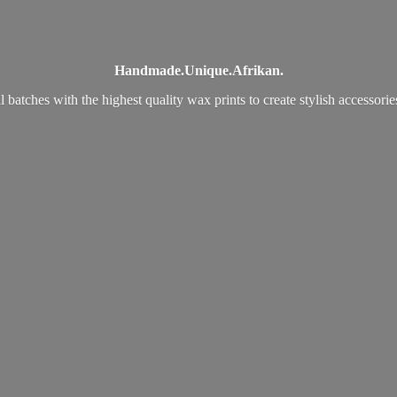
Handmade.
Unique.
Afrikan.
 batches with the highest quality wax prints to create stylish accessori