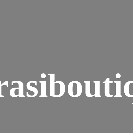
rasibouti