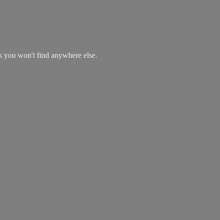
es you won't find
anywhere else.